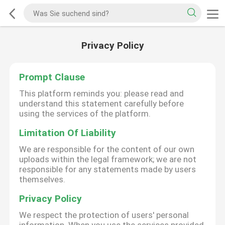
Privacy Policy
Prompt Clause
This platform reminds you: please read and
understand this statement carefully before
using the services of the platform.
Limitation Of Liability
We are responsible for the content of our own
uploads within the legal framework; we are not
responsible for any statements made by users
themselves.
Privacy Policy
We respect the protection of users' personal