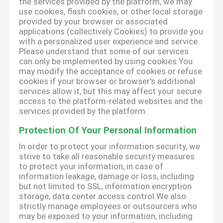
the services provided by the platform, we may
use cookies, flash cookies, or other local storage
provided by your browser or associated
applications (collectively Cookies) to provide you
with a personalized user experience and service.
Please understand that some of our services
can only be implemented by using cookies.You
may modify the acceptance of cookies or refuse
cookies if your browser or browser's additional
services allow it, but this may affect your secure
access to the platform-related websites and the
services provided by the platform.
Protection Of Your Personal Information
In order to protect your information security, we
strive to take all reasonable security measures
to protect your information, in case of
information leakage, damage or loss, including
but not limited to SSL, information encryption
storage, data center access control.We also
strictly manage employees or outsourcers who
may be exposed to your information, including