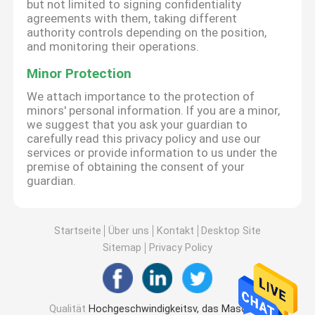
but not limited to signing confidentiality
agreements with them, taking different
authority controls depending on the position,
and monitoring their operations.
Minor Protection
We attach importance to the protection of
minors' personal information. If you are a minor,
we suggest that you ask your guardian to
carefully read this privacy policy and use our
services or provide information to us under the
premise of obtaining the consent of your
guardian.
Startseite
Über uns
Kontakt
Desktop Site
Sitemap
Privacy Policy
Qualität
Hochgeschwindigkeitsv, das Maschine