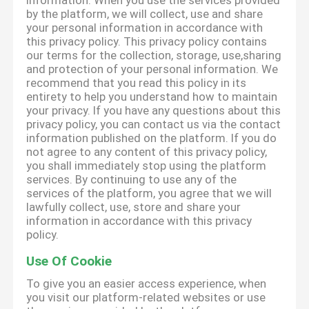
information. When you use the services provided
by the platform, we will collect, use and share
your personal information in accordance with
this privacy policy. This privacy policy contains
our terms for the collection, storage, use,sharing
and protection of your personal information. We
recommend that you read this policy in its
entirety to help you understand how to maintain
your privacy. If you have any questions about this
privacy policy, you can contact us via the contact
information published on the platform. If you do
not agree to any content of this privacy policy,
you shall immediately stop using the platform
services. By continuing to use any of the
services of the platform, you agree that we will
lawfully collect, use, store and share your
information in accordance with this privacy
policy.
Use Of Cookie
To give you an easier access experience, when
you visit our platform-related websites or use